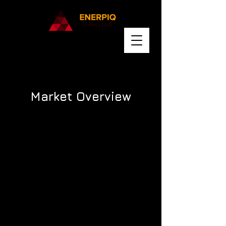
Market Overview